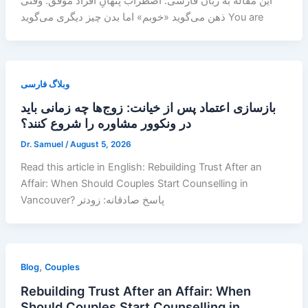
این مقاله به زبان فارسی: اضطراب پنهانِ افراد موفق: وقتی
ذهن می‌گوید «خوبم» اما بدن چیز دیگری می‌گوید You are
وبلاگ فارسی
بازسازی اعتماد پس از خیانت: زوج‌ها چه زمانی باید
در ونکوور مشاوره را شروع کنند؟
Dr. Samuel
/
August 5, 2026
Read this article in English: Rebuilding Trust After an
Affair: When Should Couples Start Counselling in
Vancouver? پاسخ صادقانه: زودتر
,
Blog
Couples
Rebuilding Trust After an Affair: When
Should Couples Start Counselling in