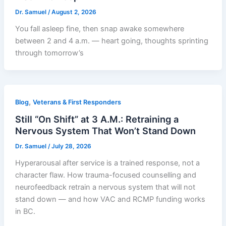
Dr. Samuel
/
August 2, 2026
You fall asleep fine, then snap awake somewhere
between 2 and 4 a.m. — heart going, thoughts sprinting
through tomorrow’s
,
Blog
Veterans & First Responders
Still “On Shift” at 3 A.M.: Retraining a
Nervous System That Won’t Stand Down
Dr. Samuel
/
July 28, 2026
Hyperarousal after service is a trained response, not a
character flaw. How trauma-focused counselling and
neurofeedback retrain a nervous system that will not
stand down — and how VAC and RCMP funding works
in BC.