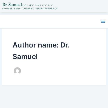
Dr Samuel
COUNSELLING · THERAPY · NEUROFEEDBACK
Skip
to
content
Author name: Dr.
Samuel