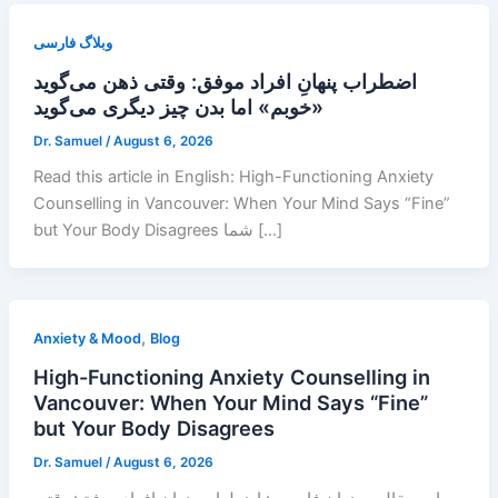
وبلاگ فارسی
اضطراب پنهانِ افراد موفق: وقتی ذهن می‌گوید
«خوبم» اما بدن چیز دیگری می‌گوید
Dr. Samuel
/
August 6, 2026
Read this article in English: High-Functioning Anxiety
Counselling in Vancouver: When Your Mind Says “Fine”
but Your Body Disagrees شما […]
,
Anxiety & Mood
Blog
High-Functioning Anxiety Counselling in
Vancouver: When Your Mind Says “Fine”
but Your Body Disagrees
Dr. Samuel
/
August 6, 2026