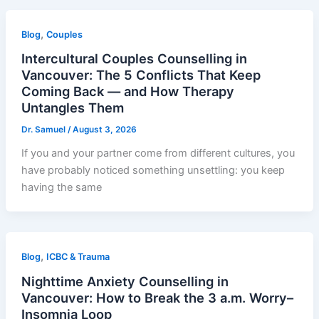
,
Blog
Couples
Intercultural Couples Counselling in
Vancouver: The 5 Conflicts That Keep
Coming Back — and How Therapy
Untangles Them
Dr. Samuel
/
August 3, 2026
If you and your partner come from different cultures, you
have probably noticed something unsettling: you keep
having the same
,
Blog
ICBC & Trauma
Nighttime Anxiety Counselling in
Vancouver: How to Break the 3 a.m. Worry–
Insomnia Loop