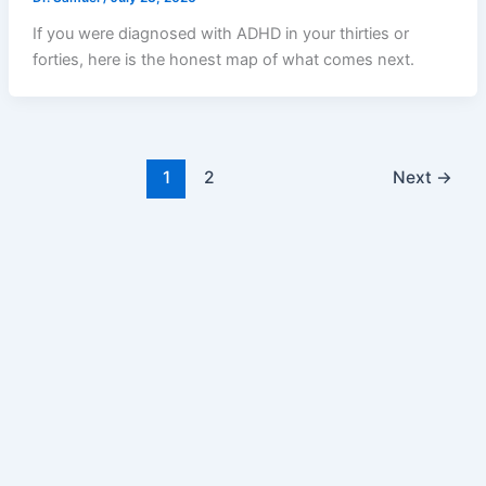
If you were diagnosed with ADHD in your thirties or
forties, here is the honest map of what comes next.
1
2
Next
→