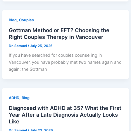
,
Blog
Couples
Gottman Method or EFT? Choosing the
Right Couples Therapy in Vancouver
Dr. Samuel
/
July 25, 2026
If you have searched for couples counselling in
Vancouver, you have probably met two names again and
again: the Gottman
,
ADHD
Blog
Diagnosed with ADHD at 35? What the First
Year After a Late Diagnosis Actually Looks
Like
Dr. Samuel
/
July 23, 2026