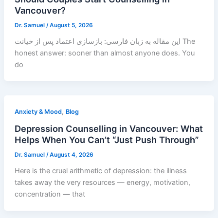
Vancouver?
Dr. Samuel
/
August 5, 2026
این مقاله به زبان فارسی: بازسازی اعتماد پس از خیانت The
honest answer: sooner than almost anyone does. You
do
,
Anxiety & Mood
Blog
Depression Counselling in Vancouver: What
Helps When You Can’t “Just Push Through”
Dr. Samuel
/
August 4, 2026
Here is the cruel arithmetic of depression: the illness
takes away the very resources — energy, motivation,
concentration — that