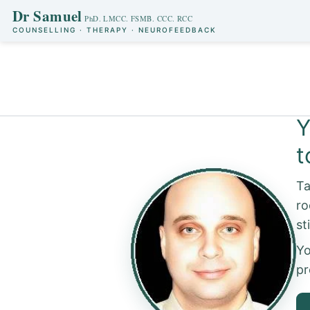
Dr Samuel
COUNSELLING · THERAPY · NEUROFEEDBACK
Skip
to
Y
content
t
Ta
ro
Yo
pr