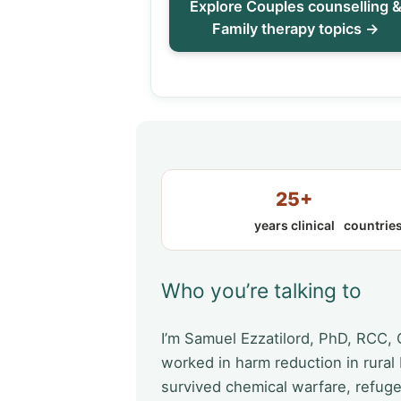
Explore Couples counselling 
Family therapy topics →
25+
years clinical
countries
Who you’re talking to
I’m Samuel Ezzatilord, PhD, RCC,
worked in harm reduction in rural
survived chemical warfare, refug