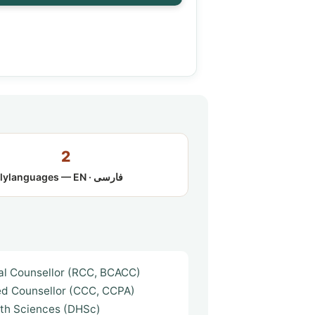
2
ly
languages — EN · فارسی
cal Counsellor (RCC, BCACC)
ed Counsellor (CCC, CCPA)
lth Sciences (DHSc)