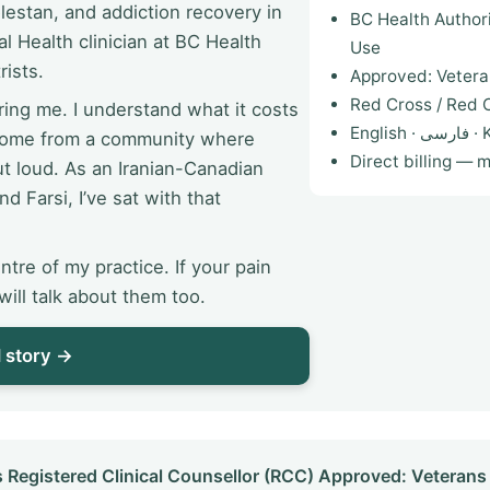
estan, and addiction recovery in
BC Health Author
l Health clinician at BC Health
Use
rists.
Approved: Vetera
Red Cross / Red C
ing me. I understand what it costs
English
 come from a community where
Direct billing — 
ut loud. As an Iranian-Canadian
nd Farsi, I’ve sat with that
ntre of my practice. If your pain
ill talk about them too.
l story →
istered Clinical Counsellor (RCC) Approved: Veterans 