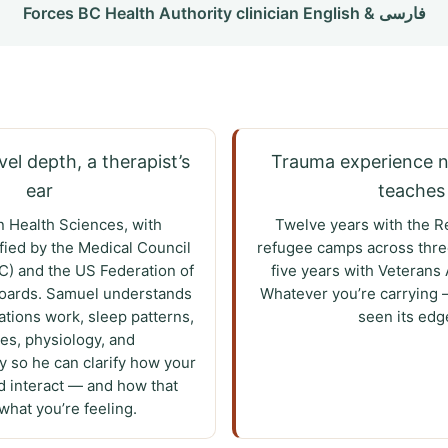
Forces BC Health Authority clinician English & فارسی
el depth, a therapist’s
Trauma experience 
ear
teaches
n Health Sciences, with
Twelve years with the R
ified by the Medical Council
refugee camps across thre
) and the US Federation of
five years with Veterans 
Boards. Samuel understands
Whatever you’re carrying 
tions work, sleep patterns,
seen its edg
s, physiology, and
 so he can clarify how your
 interact — and how that
hat you’re feeling.