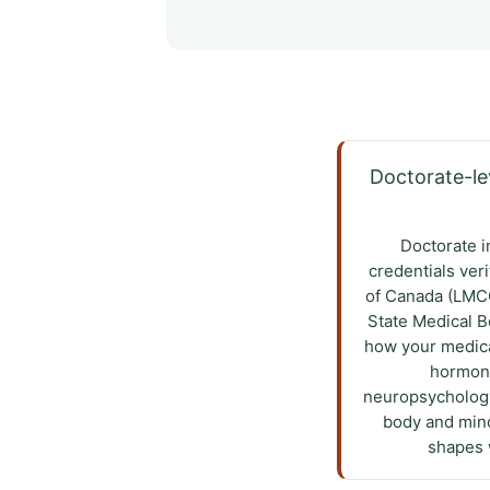
Doctorate-lev
Doctorate i
credentials ver
of Canada (LMCC
State Medical 
how your medica
hormone
neuropsychology
body and mind
shapes w