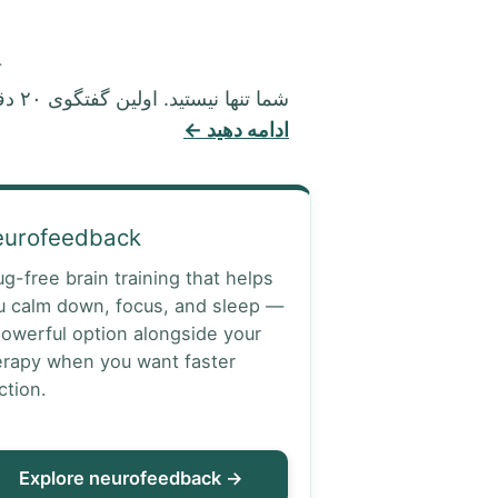
.
شما تنها نیستید. اولین گفتگوی ۲۰ دقیقه‌ای رایگان، محرمانه و بدون هیچ تعهدی است.
ادامه دهید ←
eurofeedback
ug-free brain training that helps
u calm down, focus, and sleep —
powerful option alongside your
erapy when you want faster
ction.
Explore neurofeedback →