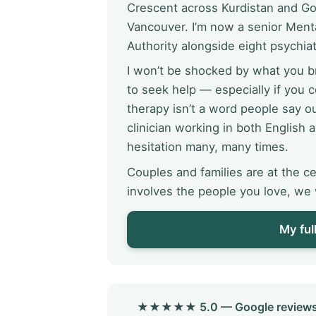
Crescent across Kurdistan and Gol
Vancouver. I’m now a senior Menta
Authority alongside eight psychiat
I won’t be shocked by what you br
to seek help — especially if you
therapy isn’t a word people say o
clinician working in both English a
hesitation many, many times.
Couples and families are at the ce
involves the people you love, we w
My ful
★★★★★ 5.0 — Google reviews Reg