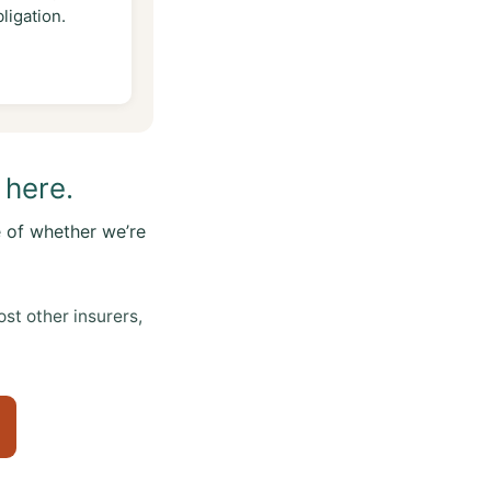
ligation.
 here.
 of whether we’re
t other insurers,