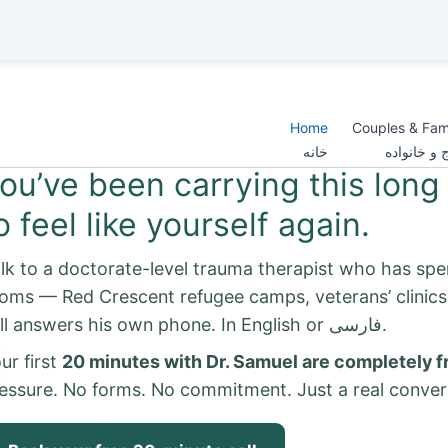
Home
Couples & Fam
خانه
زوج و خانو
ou’ve been carrying this long 
o feel like yourself again.
lk to a doctorate-level trauma therapist who has spe
oms — Red Crescent refugee camps, veterans’ clinic
still answers his own phone. In English or فارسی.
ur first
20 minutes with Dr. Samuel are completely f
essure. No forms. No commitment. Just a real conver