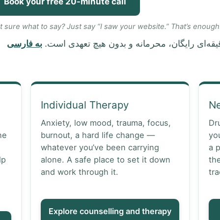
Book your free 20-minute call
t sure what to say? Just say “I saw your website.” That’s enough
به فارسی
Individual Therapy
N
Anxiety, low mood, trauma, focus,
Dr
he
burnout, a hard life change —
yo
whatever you’ve been carrying
a 
lp
alone. A safe place to set it down
th
and work through it.
tra
Explore counselling and therapy