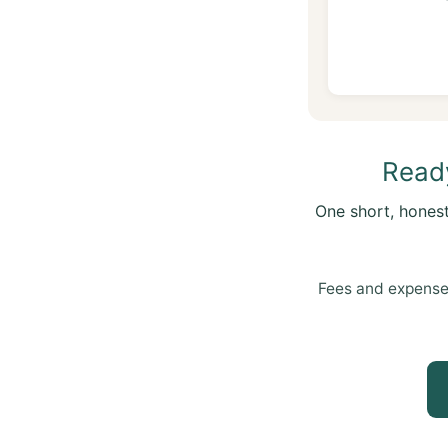
Ready
One short, hones
Fees and expense