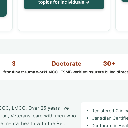
&
topics for individuals →
3
Doctorate
30+
 · frontline trauma work
LMCC · FSMB verified
insurers billed direct
 CCC, LMCC. Over 25 years I’ve
Registered Clini
 Iran, Veterans’ care with men who
Canadian Certifi
ee mental health with the Red
Doctorate in Hea