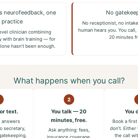
s neurofeedback, one
No gatekee
practice
No receptionist, no intak
human hears you. You call, 
evel clinician combining
20 minutes fr
 with brain training — for
alone hasn’t been enough.
What happens when you call?
2
or text.
You talk — 20
You 
minutes, free.
l answers
Book a firs
o secretary,
don’t. Either
Ask anything: fees,
gatekeeping.
the call wi
insurance coverage,