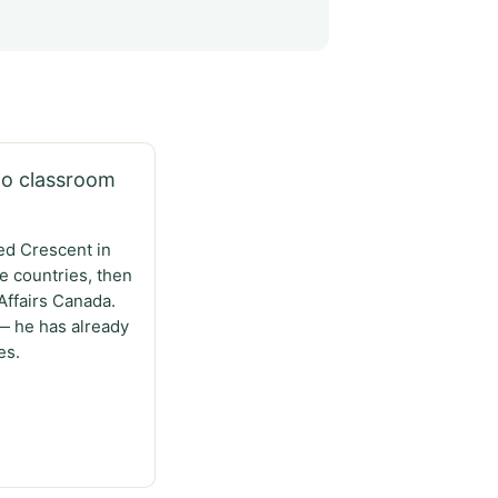
no classroom
ed Crescent in
e countries, then
Affairs Canada.
— he has already
es.