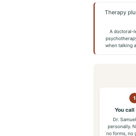
Therapy plu
A doctoral-l
psychotherapy
when talking 
1
You call 
Dr. Samue
personally. N
no forms, no 