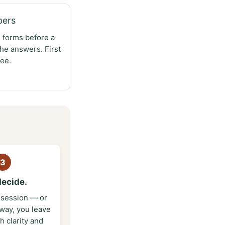
pers
e forms before a
he answers. First
ee.
3
decide.
t session — or
 way, you leave
th clarity and