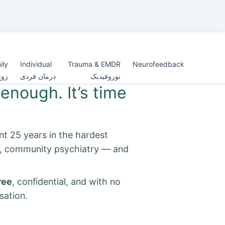
ily
Individual
Trauma & EMDR
Neurofeedback
اده
درمان فردی
نوروفیدبک
enough. It’s time
nt 25 years in the hardest
s, community psychiatry — and
ree
, confidential, and with no
sation.