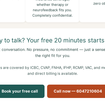
zero ob
whether therapy or
neurofeedback fits you.
Completely confidential.
 to talk? Your free 20 minutes starts
t conversation. No pressure, no commitment — just a sense
the right fit for you.
s are covered by ICBC, CVAP, FNHA, IFHP, RCMP, VAC, and mos
and direct billing is available.
Book your free call
Call now — 6047210604