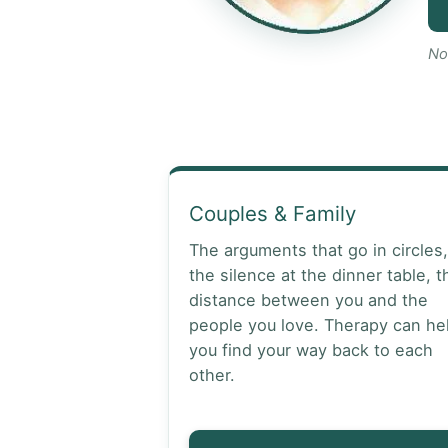
No
Couples & Family
The arguments that go in circles,
the silence at the dinner table, t
distance between you and the
people you love. Therapy can he
you find your way back to each
other.