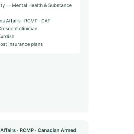
ity — Mental Health & Substance
ns Affairs · RCMP · CAF
rescent clinician
 · فارسی · Kurdish
most insurance plans
Affairs · RCMP · Canadian Armed