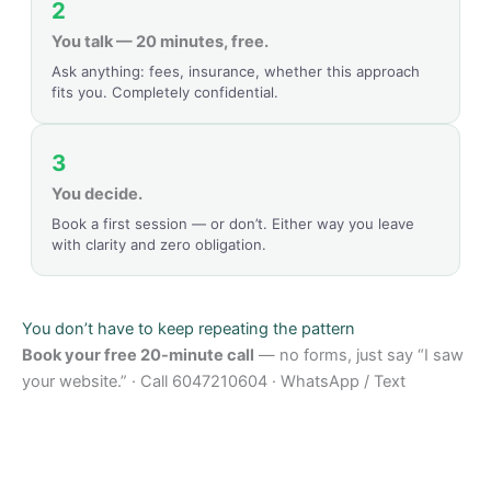
2
You talk — 20 minutes, free.
Ask anything: fees, insurance, whether this approach
fits you. Completely confidential.
3
You decide.
Book a first session — or don’t. Either way you leave
with clarity and zero obligation.
You don’t have to keep repeating the pattern
Book your free 20-minute call
— no forms, just say “I saw
your website.” · Call 6047210604 · WhatsApp / Text