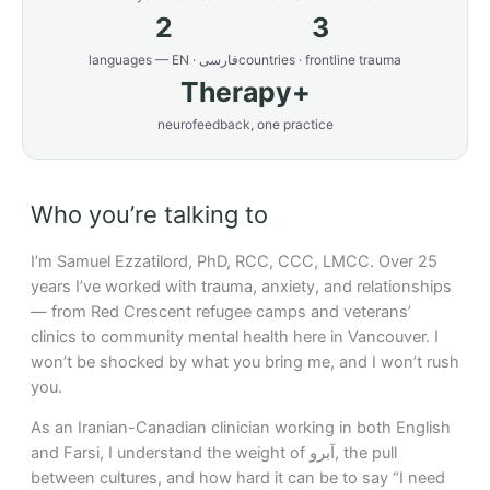
2
3
languages — EN · فارسی
countries · frontline trauma
Therapy+
neurofeedback, one practice
Who you’re talking to
I’m Samuel Ezzatilord, PhD, RCC, CCC, LMCC. Over 25
years I’ve worked with trauma, anxiety, and relationships
— from Red Crescent refugee camps and veterans’
clinics to community mental health here in Vancouver. I
won’t be shocked by what you bring me, and I won’t rush
you.
As an Iranian-Canadian clinician working in both English
and Farsi, I understand the weight of آبرو, the pull
between cultures, and how hard it can be to say “I need