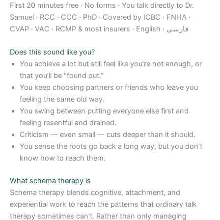
First 20 minutes free · No forms · You talk directly to Dr.
Samuel · RCC · CCC · PhD · Covered by ICBC · FNHA ·
CVAP · VAC · RCMP & most insurers · English · فارسی
Does this sound like you?
You achieve a lot but still feel like you’re not enough, or
that you’ll be “found out.”
You keep choosing partners or friends who leave you
feeling the same old way.
You swing between putting everyone else first and
feeling resentful and drained.
Criticism — even small — cuts deeper than it should.
You sense the roots go back a long way, but you don’t
know how to reach them.
What schema therapy is
Schema therapy blends cognitive, attachment, and
experiential work to reach the patterns that ordinary talk
therapy sometimes can’t. Rather than only managing