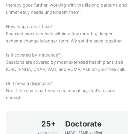
therapy goes further, working with the lifelong patterns and
unmet early needs underneath them.
How long does it take?
Focused work can help within a few months; deeper
schema change is longer-term. We set the pace together.
Is it covered by insurance?
Sessions are covered by most extended health plans and
ICBC, FNHA, CVAP, VAC, and RCMP. Ask on your free call.
Do I need a diagnosis?
No. If the same patterns keep repeating, that’s reason
enough.
25+
Doctorate
years clinical
LMCC · FSMB verified