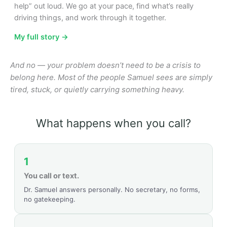
help” out loud. We go at your pace, find what’s really
driving things, and work through it together.
My full story →
And no — your problem doesn’t need to be a crisis to
belong here. Most of the people Samuel sees are simply
tired, stuck, or quietly carrying something heavy.
What happens when you call?
1
You call or text.
Dr. Samuel answers personally. No secretary, no forms,
no gatekeeping.