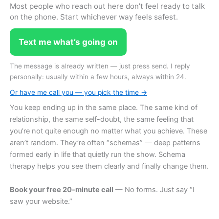
Most people who reach out here don’t feel ready to talk
on the phone. Start whichever way feels safest.
Text me what’s going on
The message is already written — just press send. I reply
personally: usually within a few hours, always within 24.
Or have me call you — you pick the time →
You keep ending up in the same place. The same kind of
relationship, the same self-doubt, the same feeling that
you’re not quite enough no matter what you achieve. These
aren’t random. They’re often “schemas” — deep patterns
formed early in life that quietly run the show. Schema
therapy helps you see them clearly and finally change them.
Book your free 20-minute call
— No forms. Just say “I
saw your website.”