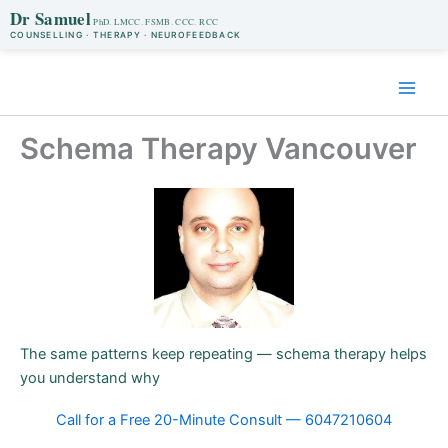
Dr Samuel
COUNSELLING · THERAPY · NEUROFEEDBACK
Skip
to
content
Schema Therapy Vancouver
The same patterns keep repeating — schema therapy helps
you understand why
Call for a Free 20-Minute Consult — 6047210604