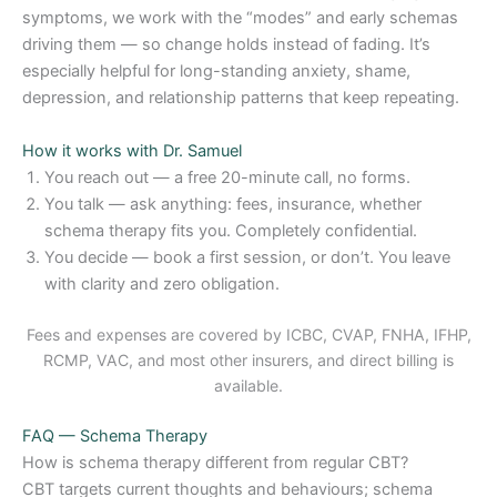
symptoms, we work with the “modes” and early schemas
driving them — so change holds instead of fading. It’s
especially helpful for long-standing anxiety, shame,
depression, and relationship patterns that keep repeating.
How it works with Dr. Samuel
You reach out — a free 20-minute call, no forms.
You talk — ask anything: fees, insurance, whether
schema therapy fits you. Completely confidential.
You decide — book a first session, or don’t. You leave
with clarity and zero obligation.
Fees and expenses are covered by ICBC, CVAP, FNHA, IFHP,
RCMP, VAC, and most other insurers, and direct billing is
available.
FAQ — Schema Therapy
How is schema therapy different from regular CBT?
CBT targets current thoughts and behaviours; schema