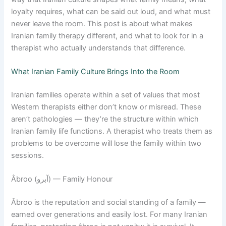
loyalty requires, what can be said out loud, and what must
never leave the room. This post is about what makes
Iranian family therapy different, and what to look for in a
therapist who actually understands that difference.
What Iranian Family Culture Brings Into the Room
Iranian families operate within a set of values that most
Western therapists either don’t know or misread. These
aren’t pathologies — they’re the structure within which
Iranian family life functions. A therapist who treats them as
problems to be overcome will lose the family within two
sessions.
Âbroo (آبرو) — Family Honour
Âbroo is the reputation and social standing of a family —
earned over generations and easily lost. For many Iranian