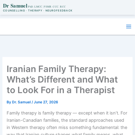
Dr Samuel
COUNSELLING · THERAPY · NEUROFEEDBACK
Skip
to
content
Iranian Family Therapy:
What’s Different and What
to Look For in a Therapist
By
Dr. Samuel
/
June 27, 2026
Family therapy is family therapy — except when it isn’t. For
Iranian-Canadian families, the standard approaches used
in Western therapy often miss something fundamental: the
way that Iranian culture shapes what family means, what