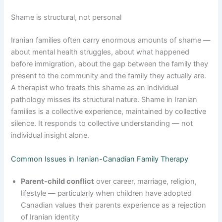
Shame is structural, not personal
Iranian families often carry enormous amounts of shame —
about mental health struggles, about what happened
before immigration, about the gap between the family they
present to the community and the family they actually are.
A therapist who treats this shame as an individual
pathology misses its structural nature. Shame in Iranian
families is a collective experience, maintained by collective
silence. It responds to collective understanding — not
individual insight alone.
Common Issues in Iranian-Canadian Family Therapy
Parent-child conflict
over career, marriage, religion,
lifestyle — particularly when children have adopted
Canadian values their parents experience as a rejection
of Iranian identity