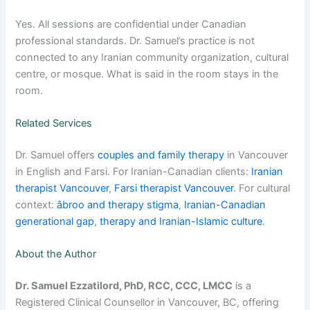
Yes. All sessions are confidential under Canadian
professional standards. Dr. Samuel’s practice is not
connected to any Iranian community organization, cultural
centre, or mosque. What is said in the room stays in the
room.
Related Services
Dr. Samuel offers
couples and family therapy
in Vancouver
in English and Farsi. For Iranian-Canadian clients:
Iranian
therapist Vancouver
,
Farsi therapist Vancouver
. For cultural
context:
âbroo and therapy stigma
,
Iranian-Canadian
generational gap
,
therapy and Iranian-Islamic culture
.
About the Author
Dr. Samuel Ezzatilord, PhD, RCC, CCC, LMCC
is a
Registered Clinical Counsellor in Vancouver, BC, offering