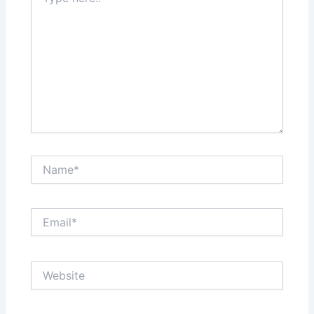
here..
Name*
Email*
Website