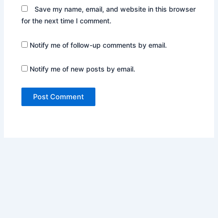
Save my name, email, and website in this browser
for the next time I comment.
Notify me of follow-up comments by email.
Notify me of new posts by email.