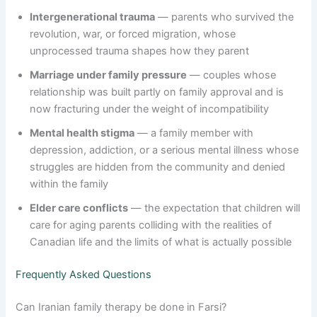
Intergenerational trauma
— parents who survived the
revolution, war, or forced migration, whose
unprocessed trauma shapes how they parent
Marriage under family pressure
— couples whose
relationship was built partly on family approval and is
now fracturing under the weight of incompatibility
Mental health stigma
— a family member with
depression, addiction, or a serious mental illness whose
struggles are hidden from the community and denied
within the family
Elder care conflicts
— the expectation that children will
care for aging parents colliding with the realities of
Canadian life and the limits of what is actually possible
Frequently Asked Questions
Can Iranian family therapy be done in Farsi?