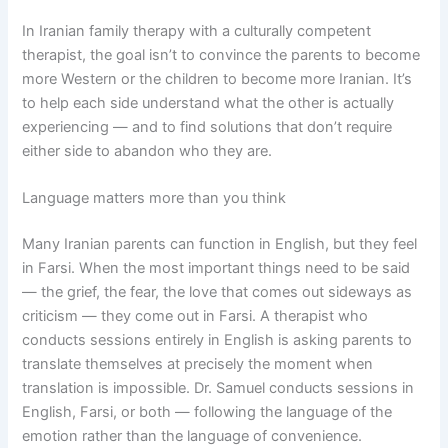
In Iranian family therapy with a culturally competent
therapist, the goal isn’t to convince the parents to become
more Western or the children to become more Iranian. It’s
to help each side understand what the other is actually
experiencing — and to find solutions that don’t require
either side to abandon who they are.
Language matters more than you think
Many Iranian parents can function in English, but they feel
in Farsi. When the most important things need to be said
— the grief, the fear, the love that comes out sideways as
criticism — they come out in Farsi. A therapist who
conducts sessions entirely in English is asking parents to
translate themselves at precisely the moment when
translation is impossible. Dr. Samuel conducts sessions in
English, Farsi, or both — following the language of the
emotion rather than the language of convenience.