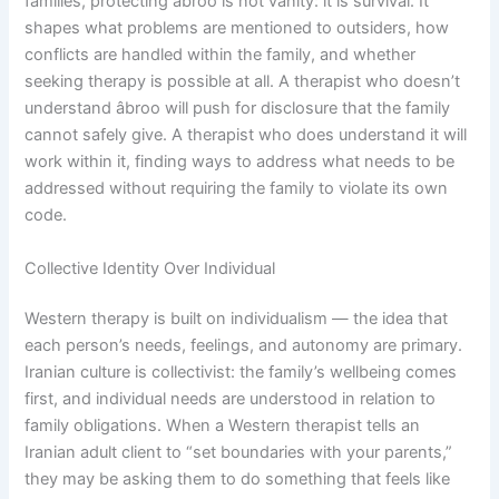
families, protecting âbroo is not vanity: it is survival. It
shapes what problems are mentioned to outsiders, how
conflicts are handled within the family, and whether
seeking therapy is possible at all. A therapist who doesn’t
understand âbroo will push for disclosure that the family
cannot safely give. A therapist who does understand it will
work within it, finding ways to address what needs to be
addressed without requiring the family to violate its own
code.
Collective Identity Over Individual
Western therapy is built on individualism — the idea that
each person’s needs, feelings, and autonomy are primary.
Iranian culture is collectivist: the family’s wellbeing comes
first, and individual needs are understood in relation to
family obligations. When a Western therapist tells an
Iranian adult client to “set boundaries with your parents,”
they may be asking them to do something that feels like