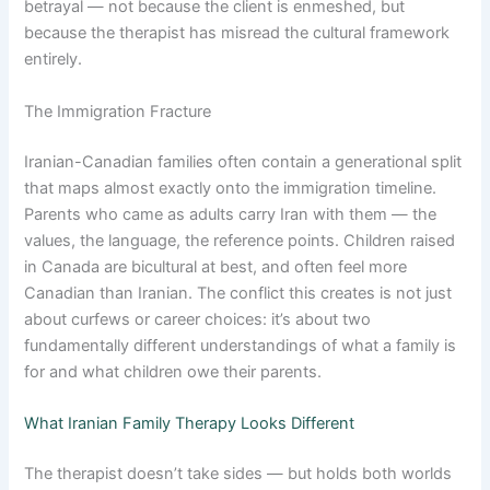
betrayal — not because the client is enmeshed, but
because the therapist has misread the cultural framework
entirely.
The Immigration Fracture
Iranian-Canadian families often contain a generational split
that maps almost exactly onto the immigration timeline.
Parents who came as adults carry Iran with them — the
values, the language, the reference points. Children raised
in Canada are bicultural at best, and often feel more
Canadian than Iranian. The conflict this creates is not just
about curfews or career choices: it’s about two
fundamentally different understandings of what a family is
for and what children owe their parents.
What Iranian Family Therapy Looks Different
The therapist doesn’t take sides — but holds both worlds