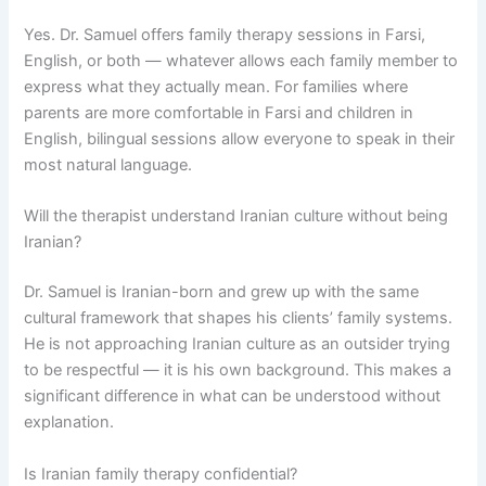
Yes. Dr. Samuel offers family therapy sessions in Farsi,
English, or both — whatever allows each family member to
express what they actually mean. For families where
parents are more comfortable in Farsi and children in
English, bilingual sessions allow everyone to speak in their
most natural language.
Will the therapist understand Iranian culture without being
Iranian?
Dr. Samuel is Iranian-born and grew up with the same
cultural framework that shapes his clients’ family systems.
He is not approaching Iranian culture as an outsider trying
to be respectful — it is his own background. This makes a
significant difference in what can be understood without
explanation.
Is Iranian family therapy confidential?