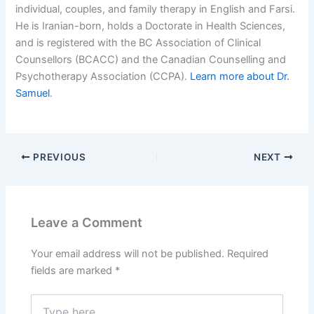
individual, couples, and family therapy in English and Farsi.
He is Iranian-born, holds a Doctorate in Health Sciences,
and is registered with the BC Association of Clinical
Counsellors (BCACC) and the Canadian Counselling and
Psychotherapy Association (CCPA).
Learn more about Dr.
Samuel
.
PREVIOUS
NEXT
Leave a Comment
Your email address will not be published.
Required
fields are marked
*
Type