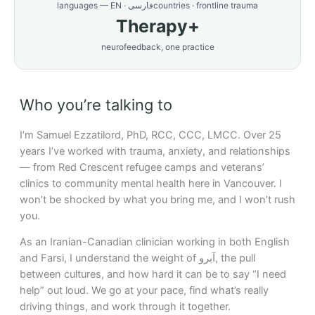
languages — EN · فارسی
countries · frontline trauma
Therapy+
neurofeedback, one practice
Who you’re talking to
I’m Samuel Ezzatilord, PhD, RCC, CCC, LMCC. Over 25
years I’ve worked with trauma, anxiety, and relationships
— from Red Crescent refugee camps and veterans’
clinics to community mental health here in Vancouver. I
won’t be shocked by what you bring me, and I won’t rush
you.
As an Iranian-Canadian clinician working in both English
and Farsi, I understand the weight of آبرو, the pull
between cultures, and how hard it can be to say “I need
help” out loud. We go at your pace, find what’s really
driving things, and work through it together.