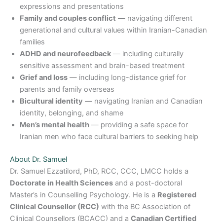
expressions and presentations
Family and couples conflict
— navigating different
generational and cultural values within Iranian-Canadian
families
ADHD and neurofeedback
— including culturally
sensitive assessment and brain-based treatment
Grief and loss
— including long-distance grief for
parents and family overseas
Bicultural identity
— navigating Iranian and Canadian
identity, belonging, and shame
Men’s mental health
— providing a safe space for
Iranian men who face cultural barriers to seeking help
About Dr. Samuel
Dr. Samuel Ezzatilord, PhD, RCC, CCC, LMCC holds a
Doctorate in Health Sciences
and a post-doctoral
Master’s in Counselling Psychology. He is a
Registered
Clinical Counsellor (RCC)
with the BC Association of
Clinical Counsellors (BCACC) and a
Canadian Certified