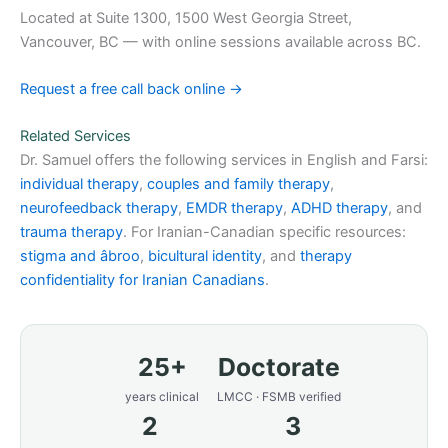
Located at Suite 1300, 1500 West Georgia Street,
Vancouver, BC — with online sessions available across BC.
Request a free call back online →
Related Services
Dr. Samuel offers the following services in English and Farsi:
individual therapy
,
couples and family therapy
,
neurofeedback therapy
,
EMDR therapy
,
ADHD therapy
, and
trauma therapy
. For Iranian-Canadian specific resources:
stigma and âbroo
,
bicultural identity
, and
therapy
confidentiality for Iranian Canadians
.
25+
Doctorate
years clinical
LMCC · FSMB verified
2
3