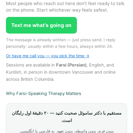
Most people who reach out here don’t feel ready to talk
on the phone. Start whichever way feels safest.
Text me what’s going on
The message is already written — just press send. I reply
personally: usually within a few hours, always within 24.
Or have me call you — you pick the time →
Sessions are available in
Farsi (Persian)
, English, and
Kurdish, in person in downtown Vancouver and online
across British Columbia.
Why Farsi-Speaking Therapy Matters
مستقیم با دکتر ساموئل صحبت کنید — ۲۰ دقیقهٔ اول رایگان
است.
بدون فرم، بدون واسطه، بدون تعهد. به فارسی یا انگلیسی.