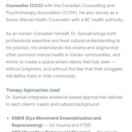
Counsellor (CCC)
with the Canadian Counselling and
Psychotherapy Association (CCPA). He also serves as a
Senior Mental Health Counsellor with a BC health authority.
As an Iranian-Canadian himself, Dr. Samuel brings both
professional expertise and lived cultural understanding to
his practice. He understands the shame and stigma that
often surround mental health in Iranian communities, and
works to create a space where clients feel truly seen —
without judgment, and without the fear that their struggles
will define them in their community.
Therapy Approaches Used
Dr. Samuel integrates evidence-based approaches tailored
to each client’s needs and cultural background:
EMDR (Eye Movement Desensitization and
Reprocessing)
— for trauma and PTSD