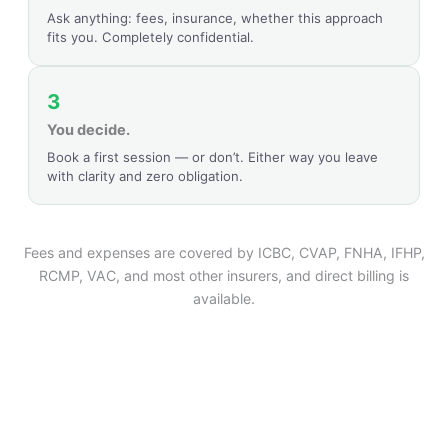
Ask anything: fees, insurance, whether this approach
fits you. Completely confidential.
3
You decide.
Book a first session — or don’t. Either way you leave
with clarity and zero obligation.
Fees and expenses are covered by ICBC, CVAP, FNHA, IFHP,
RCMP, VAC, and most other insurers, and direct billing is
available.