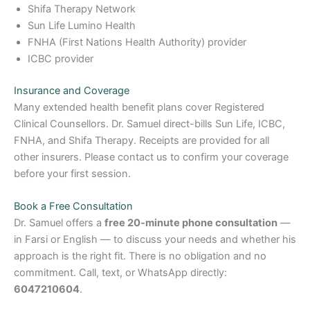
Shifa Therapy Network
Sun Life Lumino Health
FNHA (First Nations Health Authority) provider
ICBC provider
Insurance and Coverage
Many extended health benefit plans cover Registered
Clinical Counsellors. Dr. Samuel direct-bills Sun Life, ICBC,
FNHA, and Shifa Therapy. Receipts are provided for all
other insurers. Please contact us to confirm your coverage
before your first session.
Book a Free Consultation
Dr. Samuel offers a
free 20-minute phone consultation
—
in Farsi or English — to discuss your needs and whether his
approach is the right fit. There is no obligation and no
commitment. Call, text, or WhatsApp directly:
6047210604
.