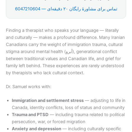
تماس برای مشاورهٔ رایگان ۲۰ دقیقه‌ای — 6047210604
Finding a therapist who speaks your language — literally
and culturally — makes a profound difference. Many Iranian
Canadians carry the weight of immigration trauma, cultural
stigma around mental health (آبرو), generational conflict
between traditional values and Canadian life, and grief for
family left behind. These experiences are rarely understood
by therapists who lack cultural context.
Dr. Samuel works with:
Immigration and settlement stress
— adjusting to life in
Canada, identity conflicts, loss of status and community
Trauma and PTSD
— including trauma related to political
persecution, war, or forced migration
Anxiety and depression
— including culturally specific