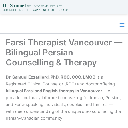
Dr Samuel
COUNSELLING · THERAPY · NEUROFEEDBACK
Skip
to
content
Farsi Therapist Vancouver —
Bilingual Persian
Counselling & Therapy
Dr. Samuel Ezzatilord, PhD, RCC, CCC, LMCC
is a
Registered Clinical Counsellor (RCC) and doctor offering
bilingual Farsi and English therapy in Vancouver
. He
provides culturally informed counselling for Iranian, Persian,
and Farsi-speaking individuals, couples, and families —
with deep understanding of the unique stressors facing the
Iranian-Canadian community.