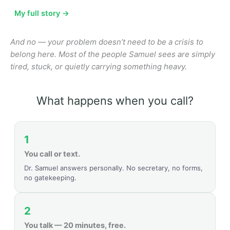
My full story →
And no — your problem doesn’t need to be a crisis to
belong here. Most of the people Samuel sees are simply
tired, stuck, or quietly carrying something heavy.
What happens when you call?
1
You call or text.
Dr. Samuel answers personally. No secretary, no forms,
no gatekeeping.
2
You talk — 20 minutes, free.