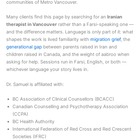
communities of Metro Vancouver.
Many clients find this page by searching for an
Iranian
therapist in Vancouver
rather than a Farsi-speaking one —
and the difference matters. Language is only part of it: what
shapes the work is lived familiarity with
migration grief
, the
generational gap
between parents raised in Iran and
children raised in Canada, and the weight of aabroo when
asking for help. Sessions run in Farsi, English, or both —
whichever language your story lives in.
Dr. Samuel is affiliated with:
BC Association of Clinical Counsellors (BCACC)
Canadian Counselling and Psychotherapy Association
(CCPA)
BC Health Authority
International Federation of Red Cross and Red Crescent
Societies (IFRC)