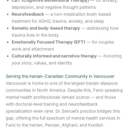
CBT (Cognitive Behavioural Therapy)
— for anxiety,
depression, and negative thought patterns
Neurofeedback
— a non-medication brain-based
treatment for ADHD, trauma, anxiety, and sleep
Somatic and body-based therapy
— addressing how
trauma lives in the body
Emotionally Focused Therapy (EFT)
— for couples
work and attachment
Culturally informed and narrative therapy
— honoring
your story, values, and identity
Serving the Iranian-Canadian Community in Vancouver
Vancouver is home to one of the largest Iranian diaspora
communities in North America. Despite this, Farsi-speaking
mental health professionals remain scarce — and those
with doctoral-level training and neurofeedback
specialization even rarer. Dr. Samuel’s practice bridges this
gap, offering the full spectrum of mental health services in
Farsi to the Iranian, Persian, Afghani, and Kurdish